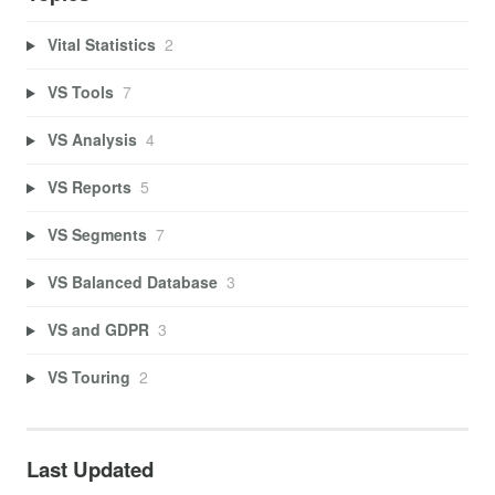
Vital Statistics
2
VS Tools
7
VS Analysis
4
VS Reports
5
VS Segments
7
VS Balanced Database
3
VS and GDPR
3
VS Touring
2
Last Updated