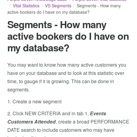
Vital Statistics
VS Segments
Segments - How many
active bookers do I have on my database?
Segments - How many
active bookers do I have on
my database?
You may want to know how many active customers you
have on your database and to look at this statistic over
time, to gauge if it is growing. This can be done in
segments.
1. Create a new segment
2. Click NEW CRITERIA and in tab 1,
Events
Customers Attended
, create a broad PERFORMANCE
DATE search to include customers who may have