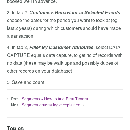
booked well in advance.
3. In tab 2,
Customers Behaviour to Selected Events
,
choose the dates for the period you want to look at (eg
last 2 years) during which customers should have made
a transaction
4. In tab 3,
Filter By Customer Attributes
, select DATA
CAPTURE equals data capture, to get rid of records with
no data (these may be walk ups and possibly dupes of
other records on your database)
5. Save and count
Prev:
Segments - How to find First Timers
Next:
Segment criteria logic explained
Topics