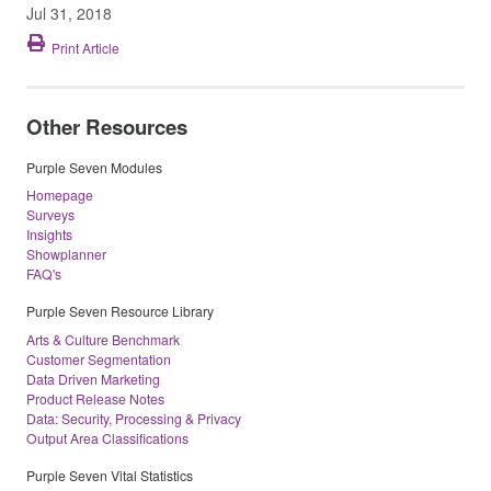
Jul 31, 2018
Print Article
Other Resources
Purple Seven Modules
Homepage
Surveys
Insights
Showplanner
FAQ's
Purple Seven Resource Library
Arts & Culture Benchmark
Customer Segmentation
Data Driven Marketing
Product Release Notes
Data: Security, Processing & Privacy
Output Area Classifications
Purple Seven Vital Statistics