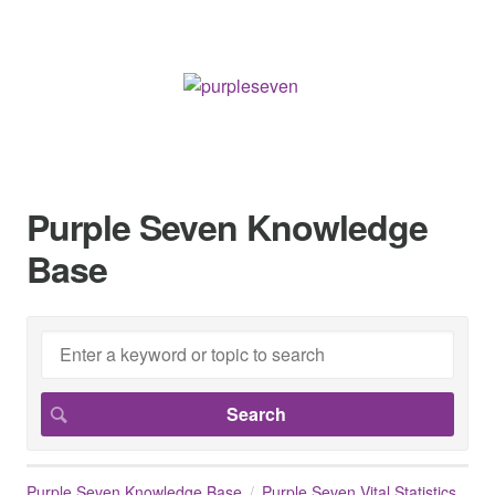
Purple Seven Knowledge
Base
Purple Seven Knowledge Base
Purple Seven Vital Statistics