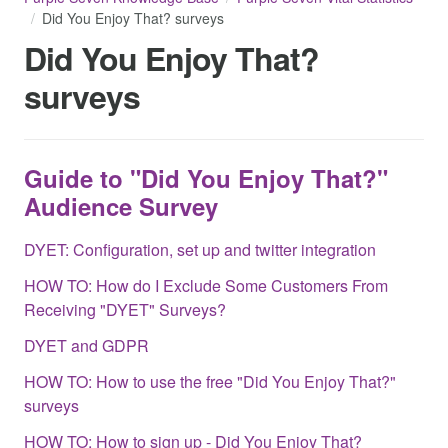
Did You Enjoy That? surveys
Did You Enjoy That?
surveys
Guide to "Did You Enjoy That?"
Audience Survey
DYET: Configuration, set up and twitter integration
HOW TO: How do I Exclude Some Customers From
Receiving "DYET" Surveys?
DYET and GDPR
HOW TO: How to use the free "Did You Enjoy That?"
surveys
HOW TO: How to sign up - Did You Enjoy That?