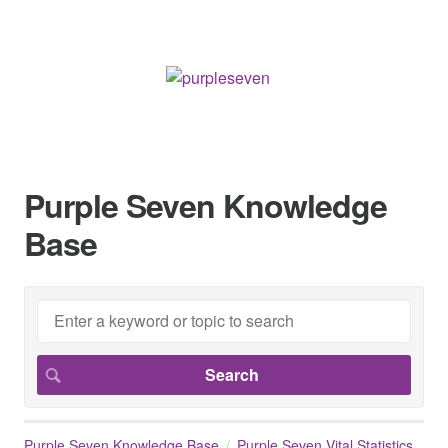
Purple Seven Knowledge
Base
Purple Seven Knowledge Base
Purple Seven Vital Statistics