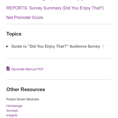
REPORTS: Survey Summary (Did You Enjoy That?)
Net Promoter Score
Topics
Guide to "Did You Enjoy That?" Audience Survey
7
Generate Manual PDF
Other Resources
Purple Seven Modules
Homepage
Surveys
Insights