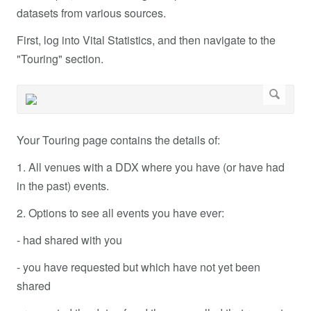
datasets from various sources.
First, log into Vital Statistics, and then navigate to the
"Touring" section.
Your Touring page contains the details of:
1. All venues with a DDX where you have (or have had
in the past) events.
2. Options to see all events you have ever:
- had shared with you
- you have requested but which have not yet been
shared