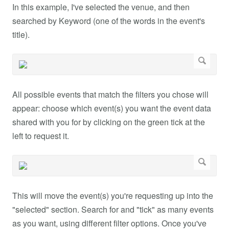
In this example, I've selected the venue, and then
searched by Keyword (one of the words in the event's
title).
All possible events that match the filters you chose will
appear: choose which event(s) you want the event data
shared with you for by clicking on the green tick at the
left to request it.
This will move the event(s) you're requesting up into the
"selected" section. Search for and "tick" as many events
as you want, using different filter options. Once you've