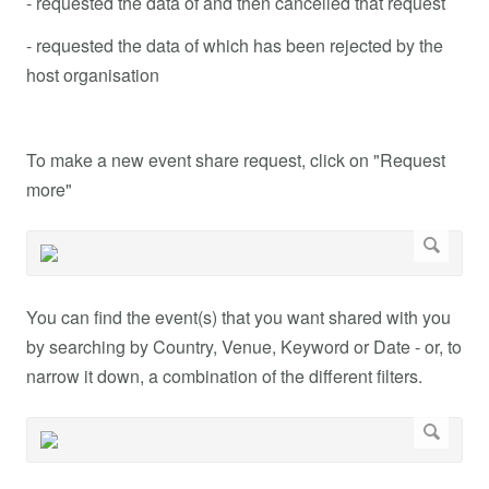
- requested the data of and then cancelled that request
- requested the data of which has been rejected by the
host organisation
To make a new event share request, click on "Request
more"
You can find the event(s) that you want shared with you
by searching by Country, Venue, Keyword or Date - or, to
narrow it down, a combination of the different filters.