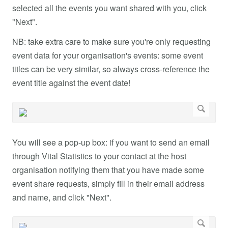
selected all the events you want shared with you, click
"Next".
NB: take extra care to make sure you're only requesting
event data for your organisation's events: some event
titles can be very similar, so always cross-reference the
event title against the event date!
You will see a pop-up box: if you want to send an email
through Vital Statistics to your contact at the host
organisation notifying them that you have made some
event share requests, simply fill in their email address
and name, and click "Next".