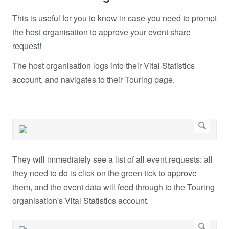
This is useful for you to know in case you need to prompt
the host organisation to approve your event share
request!
The host organisation logs into their Vital Statistics
account, and navigates to their Touring page.
They will immediately see a list of all event requests: all
they need to do is click on the green tick to approve
them, and the event data will feed through to the Touring
organisation's Vital Statistics account.