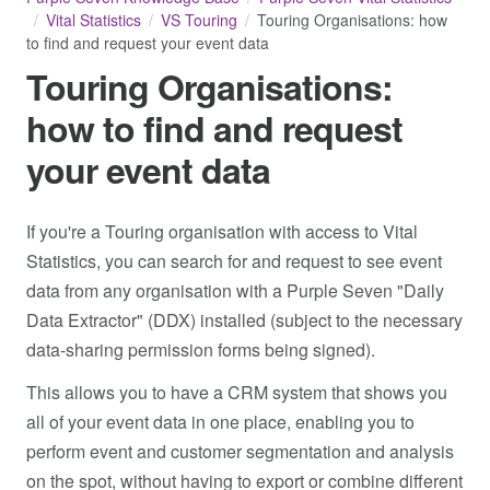
Vital Statistics
VS Touring
Touring Organisations: how
to find and request your event data
Touring Organisations:
how to find and request
your event data
If you're a Touring organisation with access to Vital
Statistics, you can search for and request to see event
data from any organisation with a Purple Seven "Daily
Data Extractor" (DDX) installed (subject to the necessary
data-sharing permission forms being signed).
This allows you to have a CRM system that shows you
all of your event data in one place, enabling you to
perform event and customer segmentation and analysis
on the spot, without having to export or combine different