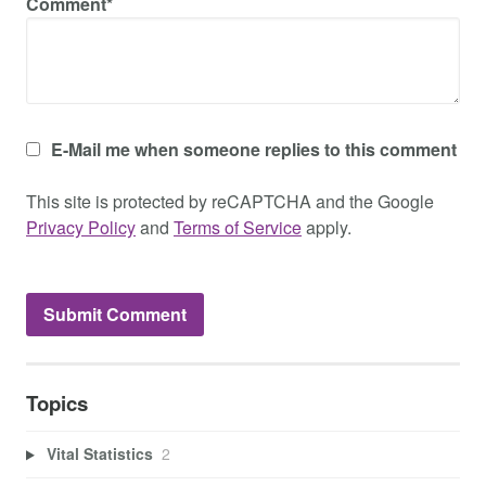
Comment*
E-Mail me when someone replies to this comment
This site is protected by reCAPTCHA and the Google
Privacy Policy
and
Terms of Service
apply.
Topics
Vital Statistics
2