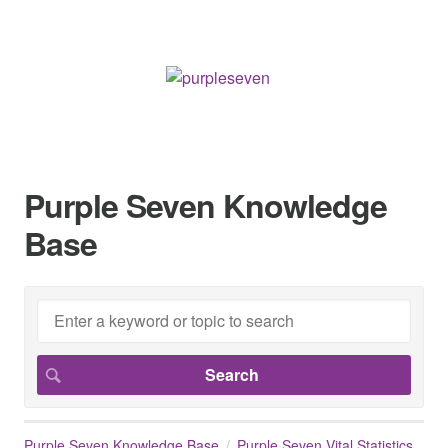
Purple Seven Knowledge
Base
Purple Seven Knowledge Base
Purple Seven Vital Statistics