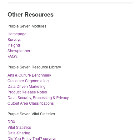
Other Resources
Purple Seven Modules
Homepage
Surveys
Insights
Showplanner
FAQ's
Purple Seven Resource Library
Arts & Culture Benchmark
Customer Segmentation
Data Driven Marketing
Product Release Notes
Data: Security, Processing & Privacy
Output Area Classifications
Purple Seven Vital Statistics
DDX
Vital Statistics
Data-Sharing
Did You Enjoy That? surveys