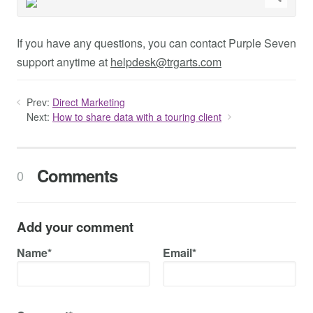
If you have any questions, you can contact Purple Seven
support anytime at
helpdesk@trgarts.com
Prev:
Direct Marketing
Next:
How to share data with a touring client
Comments
0
Add your comment
Name*
Email*