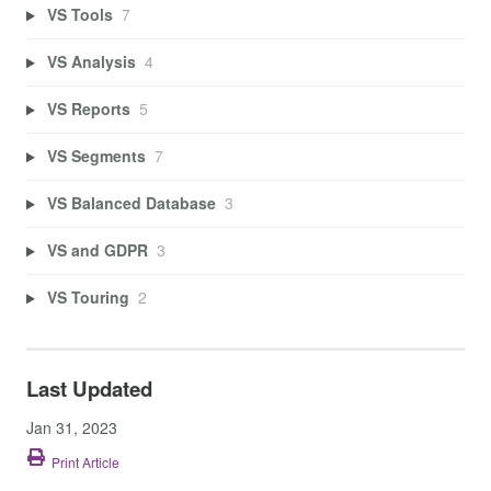
VS Tools
7
VS Analysis
4
VS Reports
5
VS Segments
7
VS Balanced Database
3
VS and GDPR
3
VS Touring
2
Last Updated
Jan 31, 2023
Print Article