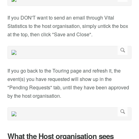
If you DON'T want to send an email through Vital
Statistics to the host organisation, simply untick the box
at the top, then click "Save and Close".
If you go back to the Touring page and refresh it, the
event(s) you have requested will show up in the
"Pending Requests" tab, until they have been approved
by the host organisation.
What the Host organisation sees