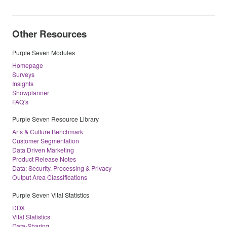
Other Resources
Purple Seven Modules
Homepage
Surveys
Insights
Showplanner
FAQ's
Purple Seven Resource Library
Arts & Culture Benchmark
Customer Segmentation
Data Driven Marketing
Product Release Notes
Data: Security, Processing & Privacy
Output Area Classifications
Purple Seven Vital Statistics
DDX
Vital Statistics
Data-Sharing