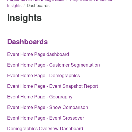
Insights
Dashboards
Insights
Dashboards
Event Home Page dashboard
Event Home Page - Customer Segmentation
Event Home Page - Demographics
Event Home Page - Event Snapshot Report
Event Home Page - Geography
Event Home Page - Show Comparison
Event Home Page - Event Crossover
Demographics Overview Dashboard