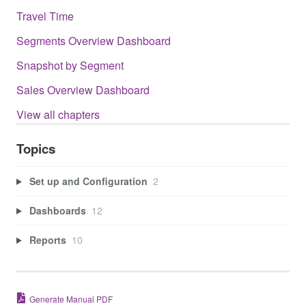
Travel Time
Segments Overview Dashboard
Snapshot by Segment
Sales Overview Dashboard
View all chapters
Topics
Set up and Configuration
2
Dashboards
12
Reports
10
Generate Manual PDF