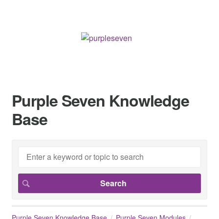
Purple Seven Knowledge
Base
Purple Seven Knowledge Base
Purple Seven Modules