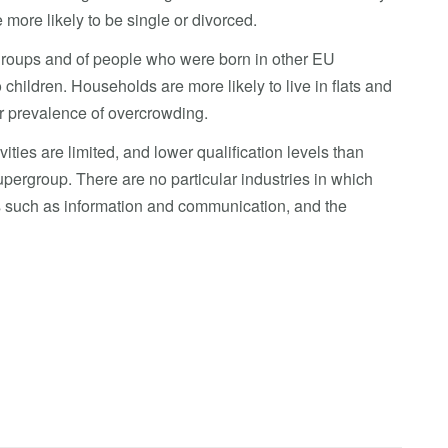
more likely to be single or divorced.
c groups and of people who were born in other EU
children. Households are more likely to live in flats and
er prevalence of overcrowding.
ties are limited, and lower qualification levels than
upergroup. There are no particular industries in which
s such as information and communication, and the