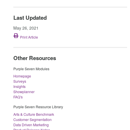
Last Updated
May 26, 2021
Print Article
Other Resources
Purple Seven Modules
Homepage
Surveys
Insights
Showplanner
FAQ's
Purple Seven Resource Library
Arts & Culture Benchmark
Customer Segmentation
Data Driven Marketing
Product Release Notes