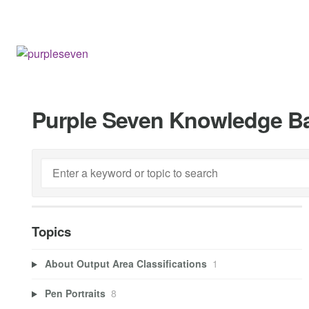
Purple Seven Knowledge B
Topics
About Output Area Classifications
1
Pen Portraits
8