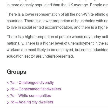
is more densely populated than the UK average. People are 
There is a lower representation of all the non-White ethni
countries. There is a lower proportion of households with no 
to live in social rented accommodation, and there is a high
There is a higher proportion of people whose day-today activi
nationally. There is a higher level of unemployment in the s
workers are most likely to be employed, but some industrie
education sector are underrepresented.
Groups
7a – Challenged diversity
7b – Constrained flat dwellers
7c – White communities
7d – Ageing city dwellers