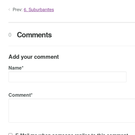
Prev:
6. Suburbanites
Comments
0
Add your comment
Name*
Comment*