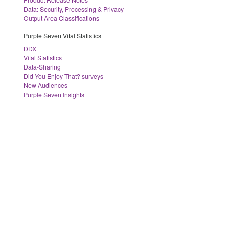
Data: Security, Processing & Privacy
Output Area Classifications
Purple Seven Vital Statistics
DDX
Vital Statistics
Data-Sharing
Did You Enjoy That? surveys
New Audiences
Purple Seven Insights