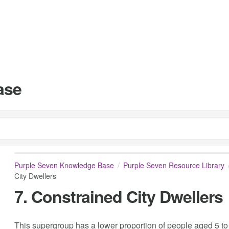
ase
Purple Seven Knowledge Base
Purple Seven Resource Library
City Dwellers
7. Constrained City Dwellers
This supergroup has a lower proportion of people aged 5 to 