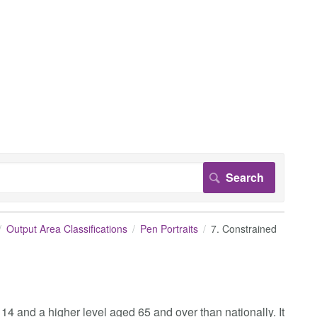
Output Area Classifications
Pen Portraits
7. Constrained
14 and a higher level aged 65 and over than nationally. It