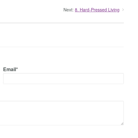
Next:
8. Hard-Pressed Living
Email*