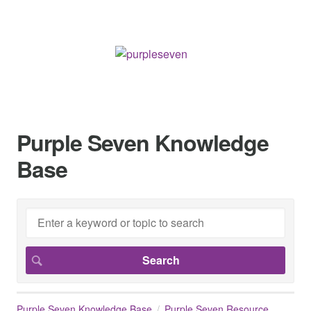
Purple Seven Knowledge
Base
Purple Seven Knowledge Base
Purple Seven Resource