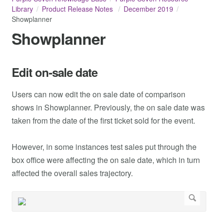
Library
Product Release Notes
December 2019
Showplanner
Showplanner
Edit on-sale date
Users can now edit the on sale date of comparison
shows in Showplanner. Previously, the on sale date was
taken from the date of the first ticket sold for the event.
However, in some instances test sales put through the
box office were affecting the on sale date, which in turn
affected the overall sales trajectory.