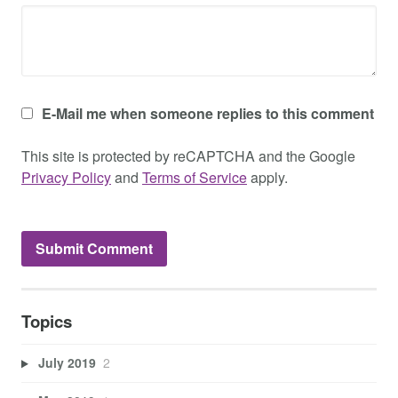
E-Mail me when someone replies to this comment
This site is protected by reCAPTCHA and the Google
Privacy Policy
and
Terms of Service
apply.
Topics
July 2019
2