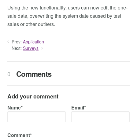
Using the new functionality, users can now edit the one-
sale date, overwriting the system date caused by test
sales or other outliers.
Prev:
Application
Next:
Surveys
Comments
0
Add your comment
Name*
Email*
Comment*