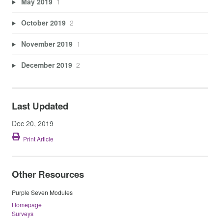
May 2019
1
October 2019
2
November 2019
1
December 2019
2
Last Updated
Dec 20, 2019
Print Article
Other Resources
Purple Seven Modules
Homepage
Surveys